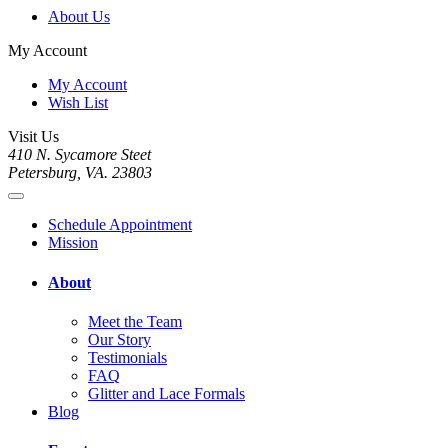
About Us
My Account
My Account
Wish List
Visit Us
410 N. Sycamore Steet
Petersburg, VA. 23803
Schedule Appointment
Mission
About
Meet the Team
Our Story
Testimonials
FAQ
Glitter and Lace Formals
Blog