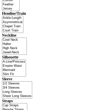
Hemline/Train
Neckline
Silhouette
Sleeve
Straps