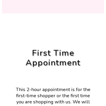
First Time
Appointment
This 2-hour appointment is for the
first-time shopper or the first time
you are shopping with us. We will