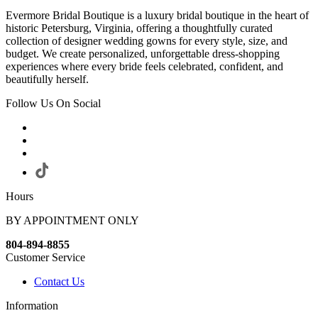
Evermore Bridal Boutique is a luxury bridal boutique in the heart of
historic Petersburg, Virginia, offering a thoughtfully curated
collection of designer wedding gowns for every style, size, and
budget. We create personalized, unforgettable dress-shopping
experiences where every bride feels celebrated, confident, and
beautifully herself.
Follow Us On Social
Hours
BY APPOINTMENT ONLY
804-894-8855
Customer Service
Contact Us
Information