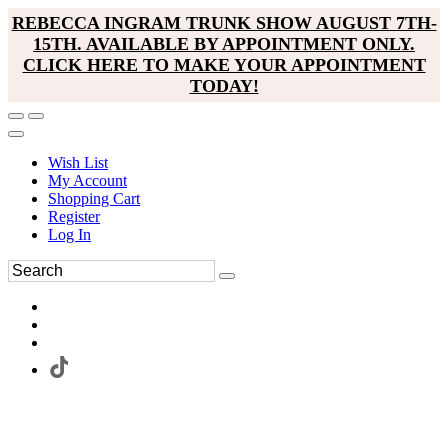
REBECCA INGRAM TRUNK SHOW AUGUST 7TH-
15TH. AVAILABLE BY APPOINTMENT ONLY.
CLICK HERE TO MAKE YOUR APPOINTMENT
TODAY!
Wish List
My Account
Shopping Cart
Register
Log In