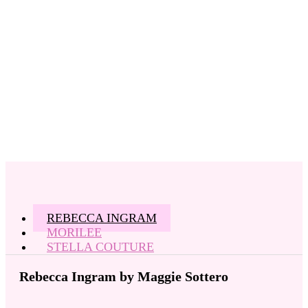
REBECCA INGRAM
MORILEE
STELLA COUTURE
Rebecca Ingram by Maggie Sottero