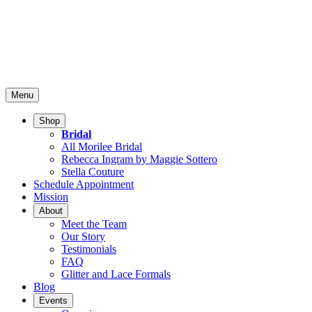
Menu
Shop
Bridal
All Morilee Bridal
Rebecca Ingram by Maggie Sottero
Stella Couture
Schedule Appointment
Mission
About
Meet the Team
Our Story
Testimonials
FAQ
Glitter and Lace Formals
Blog
Events