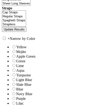
Straps
+
Narrow by Color
Yellow
Mojito
Apple Green
Green
Lime
Aqua
Turquoise
Light Blue
Slate Blue
Blue
Navy Blue
Purple
Lilac