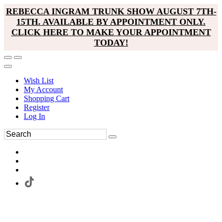
REBECCA INGRAM TRUNK SHOW AUGUST 7TH-
15TH. AVAILABLE BY APPOINTMENT ONLY.
CLICK HERE TO MAKE YOUR APPOINTMENT
TODAY!
Wish List
My Account
Shopping Cart
Register
Log In