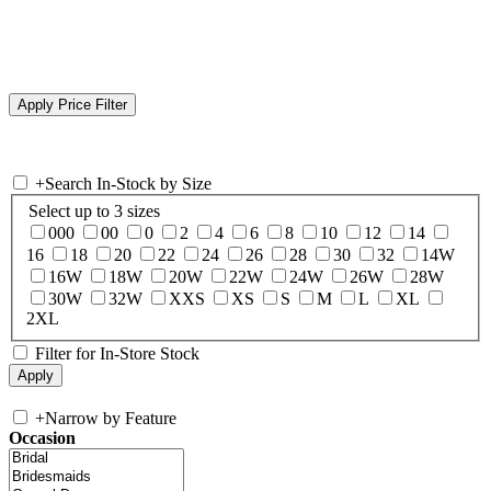
+
Search In-Stock by Size
Select up to 3 sizes
000
00
0
2
4
6
8
10
12
14
16
18
20
22
24
26
28
30
32
14W
16W
18W
20W
22W
24W
26W
28W
30W
32W
XXS
XS
S
M
L
XL
2XL
Filter for In-Store Stock
+
Narrow by Feature
Occasion