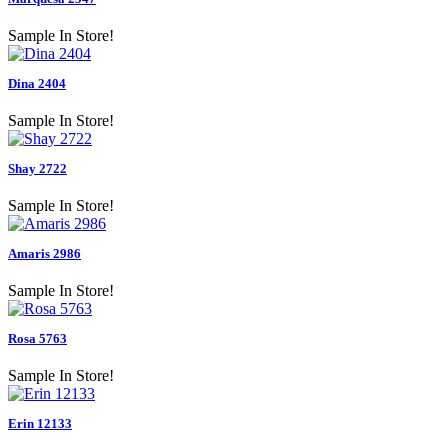
Sample In Store!
Dina 2404
Sample In Store!
Shay 2722
Sample In Store!
Amaris 2986
Sample In Store!
Rosa 5763
Sample In Store!
Erin 12133