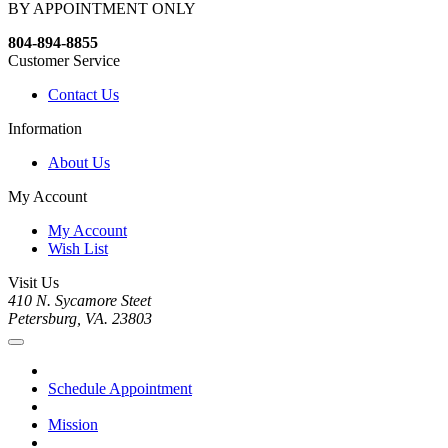
BY APPOINTMENT ONLY
804-894-8855
Customer Service
Contact Us
Information
About Us
My Account
My Account
Wish List
Visit Us
410 N. Sycamore Steet
Petersburg, VA. 23803
Schedule Appointment
Mission