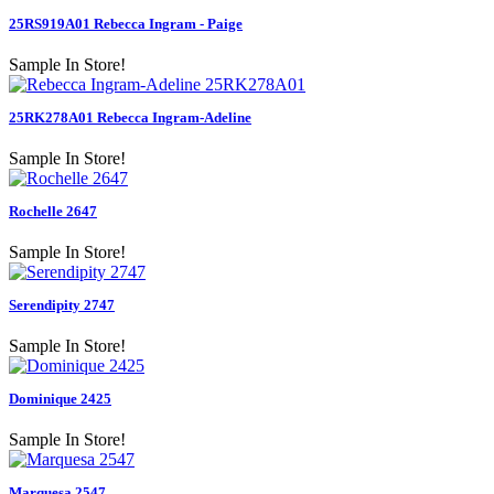
25RS919A01 Rebecca Ingram - Paige
Sample In Store!
25RK278A01 Rebecca Ingram-Adeline
Sample In Store!
Rochelle 2647
Sample In Store!
Serendipity 2747
Sample In Store!
Dominique 2425
Sample In Store!
Marquesa 2547