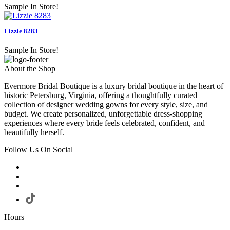
Sample In Store!
Lizzie 8283
Sample In Store!
About the Shop
Evermore Bridal Boutique is a luxury bridal boutique in the heart of
historic Petersburg, Virginia, offering a thoughtfully curated
collection of designer wedding gowns for every style, size, and
budget. We create personalized, unforgettable dress-shopping
experiences where every bride feels celebrated, confident, and
beautifully herself.
Follow Us On Social
Hours