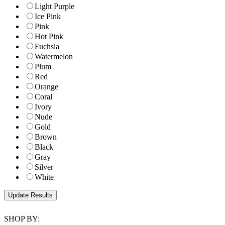
Light Purple
Ice Pink
Pink
Hot Pink
Fuchsia
Watermelon
Plum
Red
Orange
Coral
Ivory
Nude
Gold
Brown
Black
Gray
Silver
White
SHOP BY: