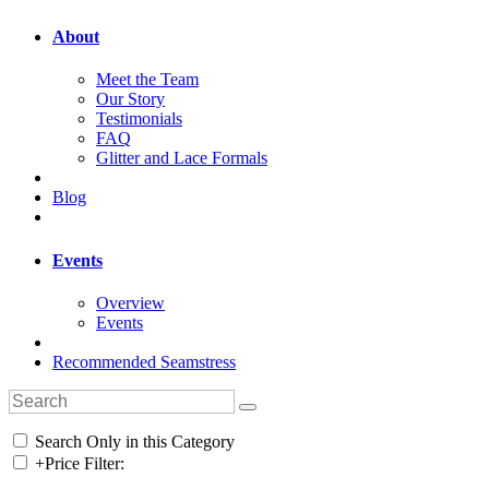
About
Meet the Team
Our Story
Testimonials
FAQ
Glitter and Lace Formals
Blog
Events
Overview
Events
Recommended Seamstress
Search Only in this Category
+
Price Filter: