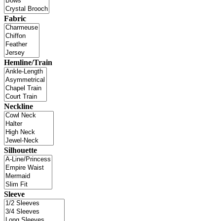
Fabric
Hemline/Train
Neckline
Silhouette
Sleeve