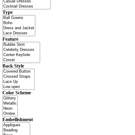
Type
Feature
Back Style
Color Scheme
Embellishment