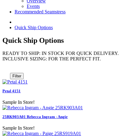
Overview
Events
Recommended Seamstress
Quick Ship Options
Quick Ship Options
READY TO SHIP: IN STOCK FOR QUICK DELIVERY.
INCLUSIVE SIZING: FOR THE PERFECT FIT.
Filter
Petal 4151
Sample In Store!
25RK903A01 Rebecca Ingram - Angie
Sample In Store!