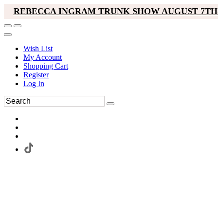
REBECCA INGRAM TRUNK SHOW AUGUST 7TH-
Wish List
My Account
Shopping Cart
Register
Log In