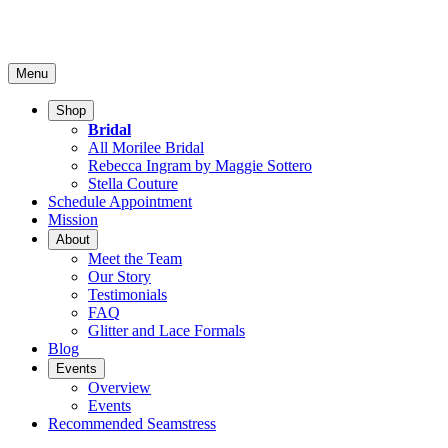
Menu
Shop
Bridal
All Morilee Bridal
Rebecca Ingram by Maggie Sottero
Stella Couture
Schedule Appointment
Mission
About
Meet the Team
Our Story
Testimonials
FAQ
Glitter and Lace Formals
Blog
Events
Overview
Events
Recommended Seamstress