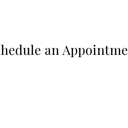
chedule an Appointme