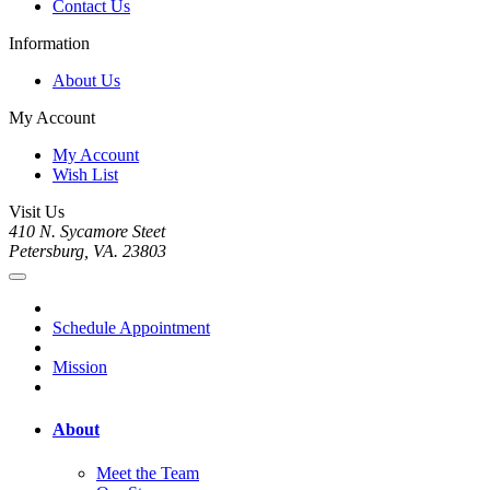
Contact Us
Information
About Us
My Account
My Account
Wish List
Visit Us
410 N. Sycamore Steet
Petersburg, VA. 23803
Schedule Appointment
Mission
About
Meet the Team