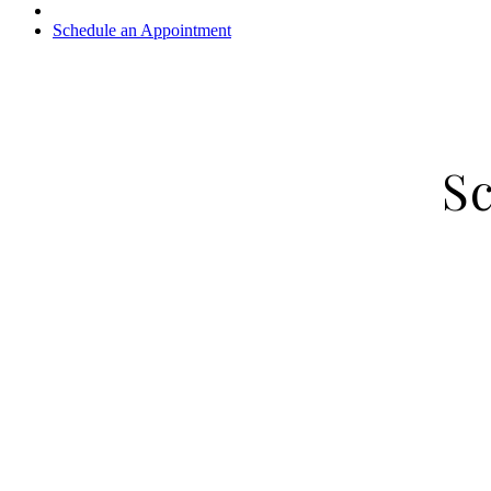
Schedule an Appointment
S