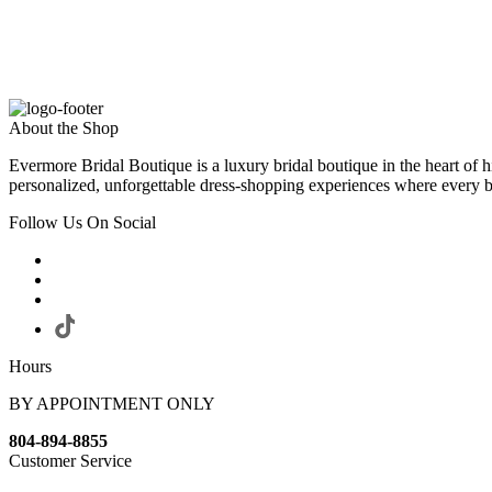
About the Shop
Evermore Bridal Boutique is a luxury bridal boutique in the heart of h
personalized, unforgettable dress-shopping experiences where every bri
Follow Us On Social
Hours
BY APPOINTMENT ONLY
804-894-8855
Customer Service