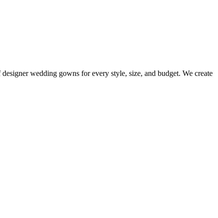
 of designer wedding gowns for every style, size, and budget. We create