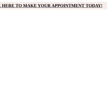
K HERE TO MAKE YOUR APPOINTMENT TODAY!