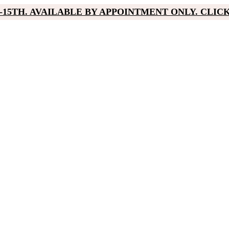
15TH. AVAILABLE BY APPOINTMENT ONLY. CLIC