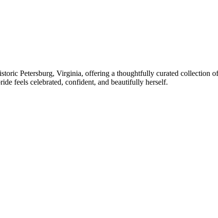
istoric Petersburg, Virginia, offering a thoughtfully curated collection
de feels celebrated, confident, and beautifully herself.