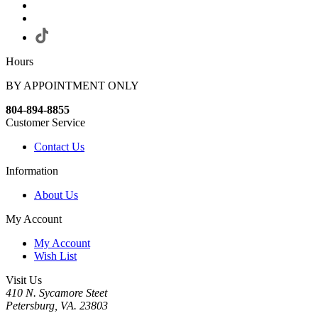
Hours
BY APPOINTMENT ONLY
804-894-8855
Customer Service
Contact Us
Information
About Us
My Account
My Account
Wish List
Visit Us
410 N. Sycamore Steet
Petersburg, VA. 23803