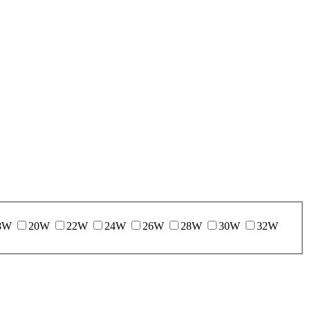
8W
20W
22W
24W
26W
28W
30W
32W