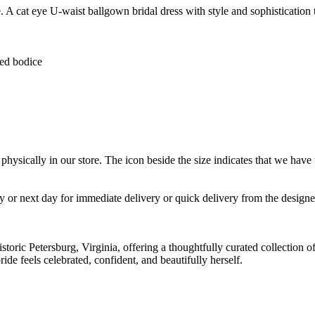
 A cat eye U-waist ballgown bridal dress with style and sophistication 
ed bodice
 physically in our store. The
icon beside the size indicates that we have t
ay or next day for immediate delivery or quick delivery from the designe
istoric Petersburg, Virginia, offering a thoughtfully curated collection
de feels celebrated, confident, and beautifully herself.