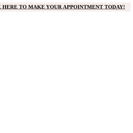
K HERE TO MAKE YOUR APPOINTMENT TODAY!