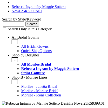
Rebecca Ingram by Maggie Sottero
Nova 25RS939A01
Search by Style/Keyword
Search Only in this Category
All Bridal Gowns
+
All Bridal Gowns
Quick Ship Options
Shop by Designer
-
All Morilee Bridal
Rebecca Ingram by Maggie Sottero
Stella Couture
Shop By Morilee Lines
+
Morilee - Julietta Bridal
Morilee - Morilee Bridal
Morilee - Icons Collection