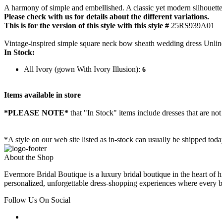
A harmony of simple and embellished. A classic yet modern silhouette.
Please check with us for details about the different variations.
This is for the version of this style with this style #
25RS939A01
Vintage-inspired simple square neck bow sheath wedding dress Unlin
In Stock:
All Ivory (gown With Ivory Illusion):
6
Items available in store
*PLEASE NOTE*
that "In Stock" items include dresses that are not
*A style on our web site listed as in-stock can usually be shipped tod
About the Shop
Evermore Bridal Boutique is a luxury bridal boutique in the heart of h
personalized, unforgettable dress-shopping experiences where every bri
Follow Us On Social