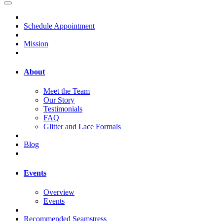
Schedule Appointment
Mission
About
Meet the Team
Our Story
Testimonials
FAQ
Glitter and Lace Formals
Blog
Events
Overview
Events
Recommended Seamstress