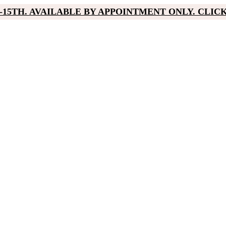
15TH. AVAILABLE BY APPOINTMENT ONLY. CLIC