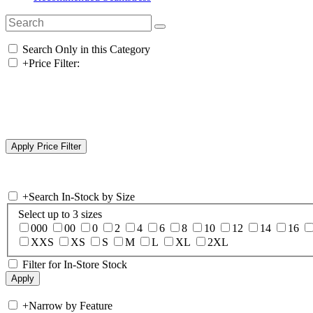
Search Only in this Category
+
Price Filter:
+
Search In-Stock by Size
Select up to 3 sizes
000
00
0
2
4
6
8
10
12
14
16
XXS
XS
S
M
L
XL
2XL
Filter for In-Store Stock
+
Narrow by Feature