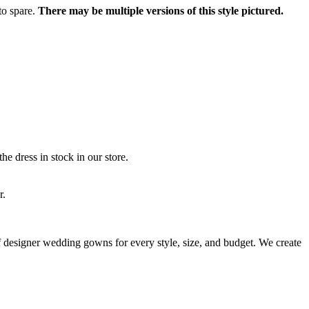
to spare.
There may be multiple versions of this style pictured.
he dress in stock in our store.
r.
 of designer wedding gowns for every style, size, and budget. We create