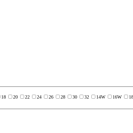
18
20
22
24
26
28
30
32
14W
16W
1