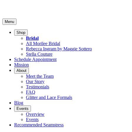
Menu
Shop
Bridal
All Morilee Bridal
Rebecca Ingram by Maggie Sottero
Stella Couture
Schedule Appointment
Mission
About
Meet the Team
Our Story
Testimonials
FAQ
Glitter and Lace Formals
Blog
Events
Overview
Events
Recommended Seamstress