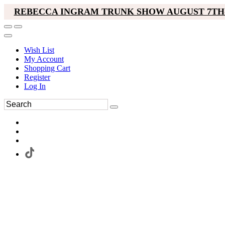
REBECCA INGRAM TRUNK SHOW AUGUST 7TH-
Wish List
My Account
Shopping Cart
Register
Log In