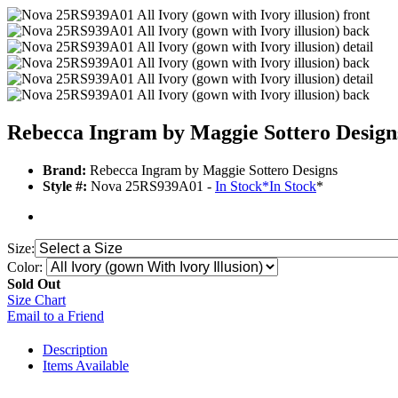
Rebecca Ingram by Maggie Sottero Desig
Brand:
Rebecca Ingram by Maggie Sottero Designs
Style #:
Nova 25RS939A01 -
In Stock
*
In Stock
*
Size:
Color:
Sold Out
Size Chart
Email to a Friend
Description
Items Available