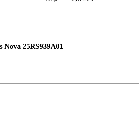
ns Nova 25RS939A01