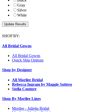
Black
Gray
Silver
White
SHOP BY:
All Bridal Gowns
All Bridal Gowns
Quick Ship Options
Shop by Designer
All Morilee Bridal
Rebecca Ingram by Maggie Sottero
Stella Couture
Shop By Morilee Lines
Morilee - Julietta Bridal