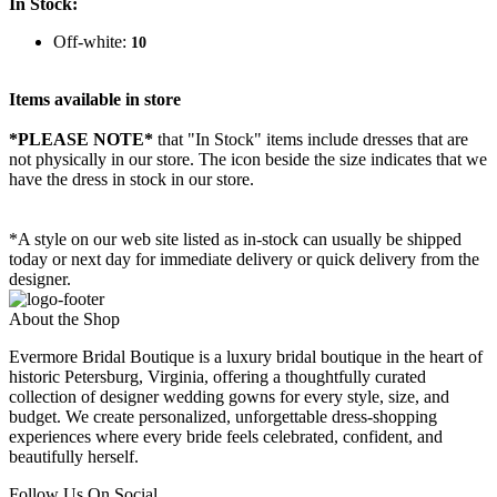
In Stock:
Off-white:
10
Items available in store
*PLEASE NOTE*
that "In Stock" items include dresses that are
not physically in our store. The
icon beside the size indicates that we
have the dress in stock in our store.
*A style on our web site listed as in-stock can usually be shipped
today or next day for immediate delivery or quick delivery from the
designer.
About the Shop
Evermore Bridal Boutique is a luxury bridal boutique in the heart of
historic Petersburg, Virginia, offering a thoughtfully curated
collection of designer wedding gowns for every style, size, and
budget. We create personalized, unforgettable dress-shopping
experiences where every bride feels celebrated, confident, and
beautifully herself.
Follow Us On Social