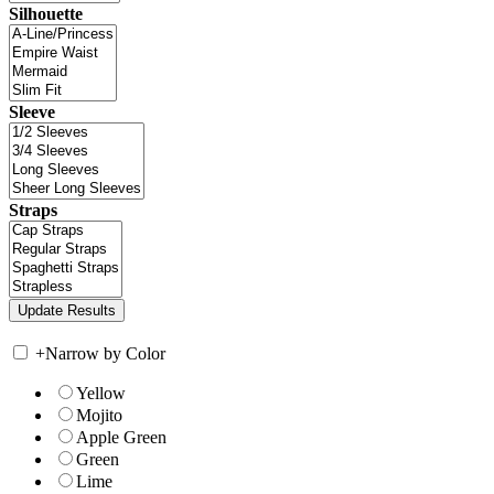
Silhouette
Sleeve
Straps
+
Narrow by Color
Yellow
Mojito
Apple Green
Green
Lime