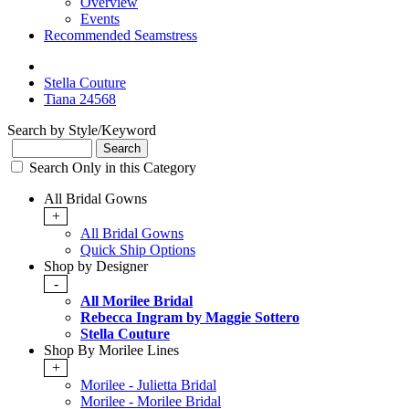
Overview
Events
Recommended Seamstress
Stella Couture
Tiana 24568
Search by Style/Keyword
Search Only in this Category
All Bridal Gowns
+
All Bridal Gowns
Quick Ship Options
Shop by Designer
-
All Morilee Bridal
Rebecca Ingram by Maggie Sottero
Stella Couture
Shop By Morilee Lines
+
Morilee - Julietta Bridal
Morilee - Morilee Bridal