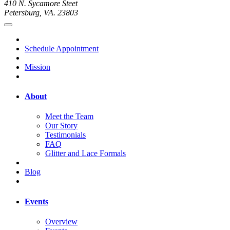
410 N. Sycamore Steet
Petersburg, VA. 23803
Schedule Appointment
Mission
About
Meet the Team
Our Story
Testimonials
FAQ
Glitter and Lace Formals
Blog
Events
Overview