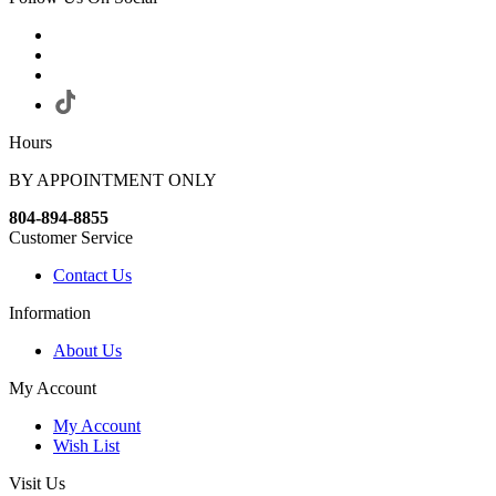
Hours
BY APPOINTMENT ONLY
804-894-8855
Customer Service
Contact Us
Information
About Us
My Account
My Account
Wish List
Visit Us