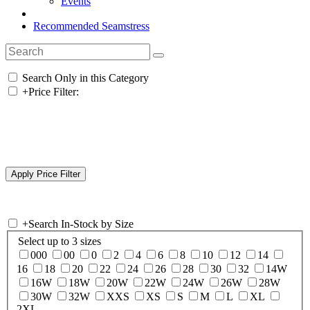
Events
Recommended Seamstress
Search Only in this Category
+
Price Filter:
+
Search In-Stock by Size
Select up to 3 sizes
000
00
0
2
4
6
8
10
12
14
16
18
20
22
24
26
28
30
32
14W
16W
18W
20W
22W
24W
26W
28W
30W
32W
XXS
XS
S
M
L
XL
2XL