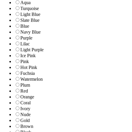
Aqua
Turquoise
Light Blue
Slate Blue
Blue
Navy Blue
Purple
Lilac
Light Purple
Ice Pink
Pink
Hot Pink
Fuchsia
Watermelon
Plum
Red
Orange
Coral
Ivory
Nude
Gold
Brown