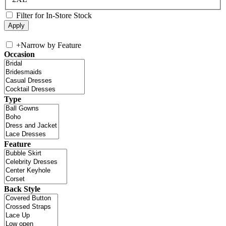
Filter for In-Store Stock
+
Narrow by Feature
Occasion
Type
Feature
Back Style