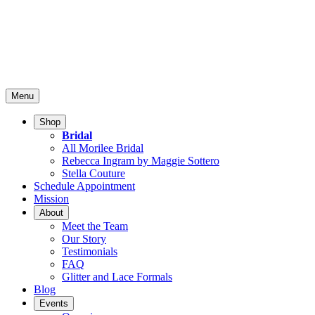
Menu
Shop
Bridal
All Morilee Bridal
Rebecca Ingram by Maggie Sottero
Stella Couture
Schedule Appointment
Mission
About
Meet the Team
Our Story
Testimonials
FAQ
Glitter and Lace Formals
Blog
Events