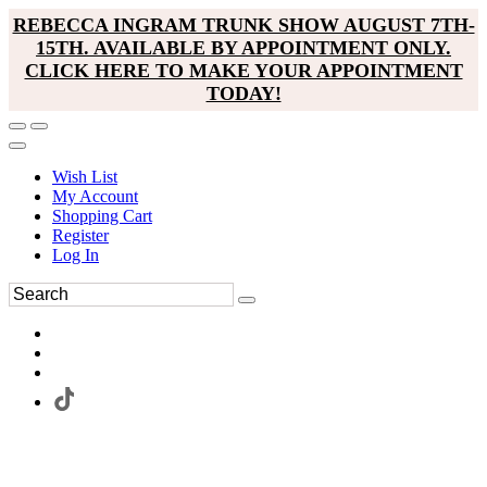
REBECCA INGRAM TRUNK SHOW AUGUST 7TH-
15TH. AVAILABLE BY APPOINTMENT ONLY.
CLICK HERE TO MAKE YOUR APPOINTMENT
TODAY!
Wish List
My Account
Shopping Cart
Register
Log In