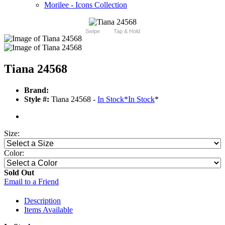
Morilee - Icons Collection
Swipe
Tap & Hold
Tiana 24568
Brand:
Style #:
Tiana 24568 -
In Stock
*
In Stock
*
Size:
Color:
Sold Out
Email to a Friend
Description
Items Available