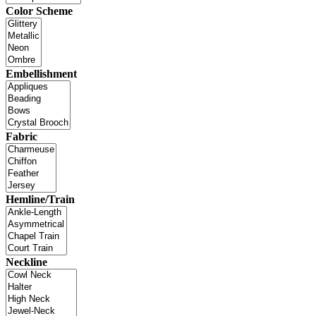
Color Scheme
Embellishment
Fabric
Hemline/Train
Neckline